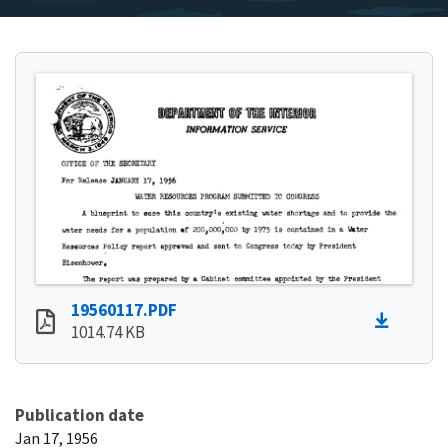
19560117.PDF
1014.74 KB
Publication date
Jan 17, 1956