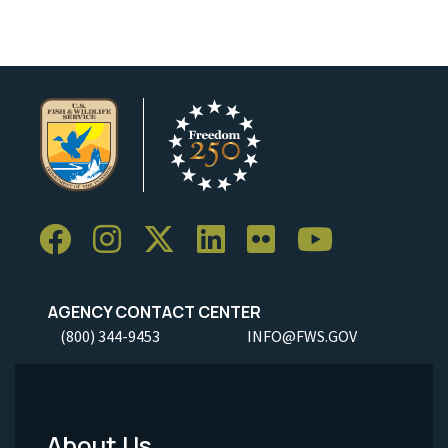
AGENCY CONTACT CENTER
(800) 344-9453
INFO@FWS.GOV
About Us