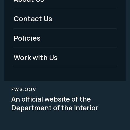
Footer
Menu
Contact Us
-
Policies
Legal
Work with Us
FWS.GOV
An official website of the
Department of the Interior