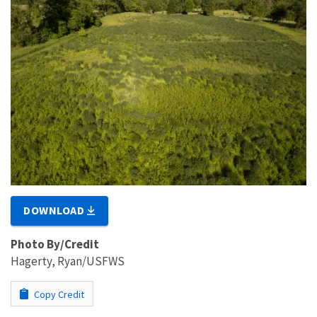
DOWNLOAD
Photo By/Credit
Hagerty, Ryan/USFWS
Copy Credit