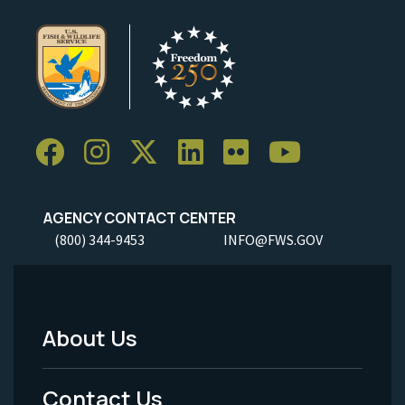
AGENCY CONTACT CENTER
(800) 344-9453
INFO@FWS.GOV
About Us
Footer
Menu
Contact Us