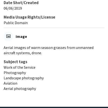
Date Shot/Created
06/06/2019
Media Usage Rights/License
Public Domain
Image
Aerial images of warm season grasses from unmanned
aircraft systems, drone.
Subject tags
Work of the Service
Photography
Landscape photography
Aviation
Aerial photography