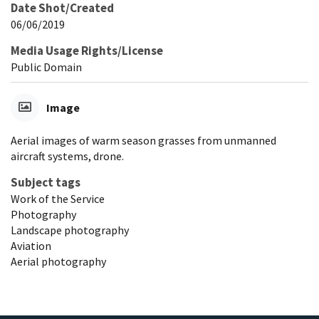
Date Shot/Created
06/06/2019
Media Usage Rights/License
Public Domain
Image
Aerial images of warm season grasses from unmanned
aircraft systems, drone.
Subject tags
Work of the Service
Photography
Landscape photography
Aviation
Aerial photography