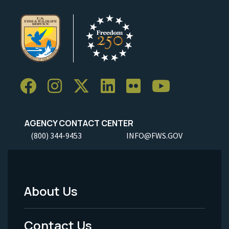
AGENCY CONTACT CENTER
(800) 344-9453
INFO@FWS.GOV
About Us
Footer
Menu
Contact Us