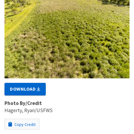
DOWNLOAD
Photo By/Credit
Hagerty, Ryan/USFWS
Copy Credit