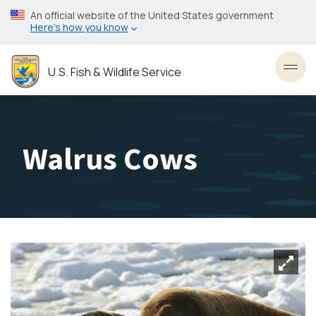
Skip
An official website of the United States government
to
Here’s how you know
main
content
U.S. Fish & Wildlife Service
Toggl
Walrus Cows