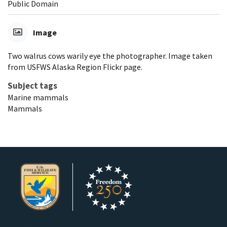
Public Domain
Image
Two walrus cows warily eye the photographer. Image taken
from USFWS Alaska Region Flickr page.
Subject tags
Marine mammals
Mammals