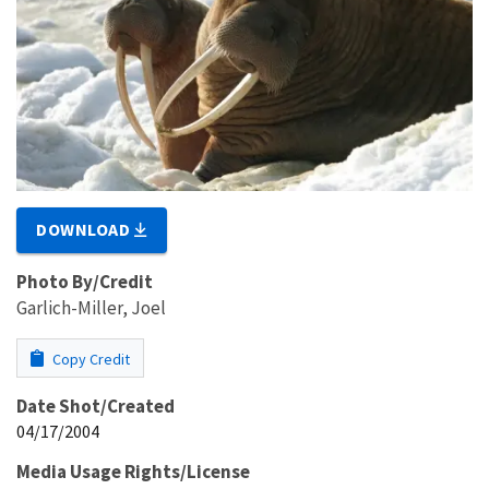
DOWNLOAD
Photo By/Credit
Garlich-Miller, Joel
Copy Credit
Date Shot/Created
04/17/2004
Media Usage Rights/License