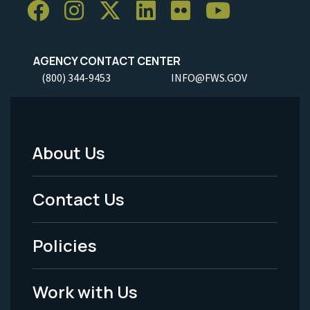
AGENCY CONTACT CENTER
(800) 344-9453
INFO@FWS.GOV
About Us
Footer
Menu
Contact Us
-
Policies
Legal
Work with Us