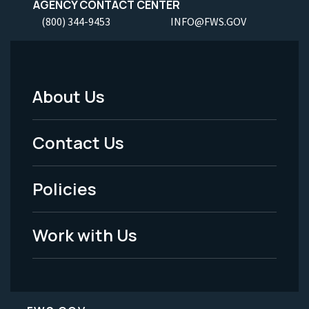
AGENCY CONTACT CENTER
(800) 344-9453
INFO@FWS.GOV
About Us
Footer
Menu
Contact Us
-
Policies
Legal
Work with Us