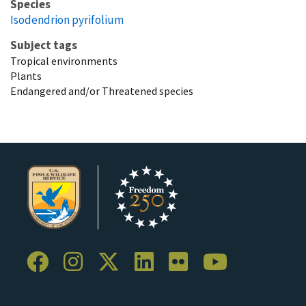
Species
Isodendrion pyrifolium
Subject tags
Tropical environments
Plants
Endangered and/or Threatened species