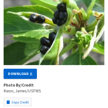
DOWNLOAD
Photo By/Credit
Kwon, James/USFWS
Copy Credit