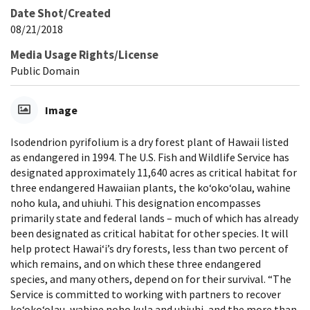
Date Shot/Created
08/21/2018
Media Usage Rights/License
Public Domain
Image
Isodendrion pyrifolium is a dry forest plant of Hawaii listed
as endangered in 1994. The U.S. Fish and Wildlife Service has
designated approximately 11,640 acres as critical habitat for
three endangered Hawaiian plants, the koʻokoʻolau, wahine
noho kula, and uhiuhi. This designation encompasses
primarily state and federal lands – much of which has already
been designated as critical habitat for other species. It will
help protect Hawaiʻi’s dry forests, less than two percent of
which remains, and on which these three endangered
species, and many others, depend on for their survival. “The
Service is committed to working with partners to recover
koʻokoʻolau, wahine noho kula and uhiuhi, and the more than