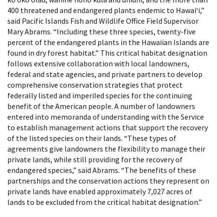
400 threatened and endangered plants endemic to Hawaiʻi,”
said Pacific Islands Fish and Wildlife Office Field Supervisor
Mary Abrams. “Including these three species, twenty-five
percent of the endangered plants in the Hawaiian Islands are
found in dry forest habitat.” This critical habitat designation
follows extensive collaboration with local landowners,
federal and state agencies, and private partners to develop
comprehensive conservation strategies that protect
federally listed and imperiled species for the continuing
benefit of the American people. A number of landowners
entered into memoranda of understanding with the Service
to establish management actions that support the recovery
of the listed species on their lands. “These types of
agreements give landowners the flexibility to manage their
private lands, while still providing for the recovery of
endangered species,” said Abrams. “The benefits of these
partnerships and the conservation actions they represent on
private lands have enabled approximately 7,027 acres of
lands to be excluded from the critical habitat designation.”