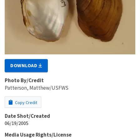
DOWNLOAD
Photo By/Credit
Patterson, Matthew/USFWS
Copy Credit
Date Shot/Created
06/19/2005
Media Usage Rights/License