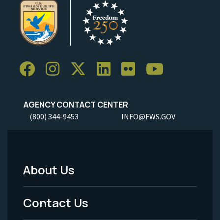
AGENCY CONTACT CENTER
(800) 344-9453
INFO@FWS.GOV
About Us
Footer
Menu
Contact Us
-