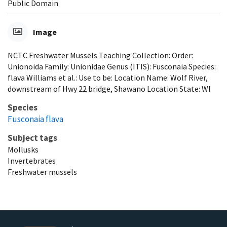
Public Domain
Image
NCTC Freshwater Mussels Teaching Collection: Order:
Unionoida Family: Unionidae Genus (ITIS): Fusconaia Species:
flava Williams et al.: Use to be: Location Name: Wolf River,
downstream of Hwy 22 bridge, Shawano Location State: WI
Species
Fusconaia flava
Subject tags
Mollusks
Invertebrates
Freshwater mussels