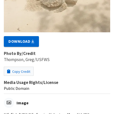
DOWNLOAD
Photo By/Credit
Thompson, Greg/USFWS
Copy Credit
Media Usage Rights/License
Public Domain
Image