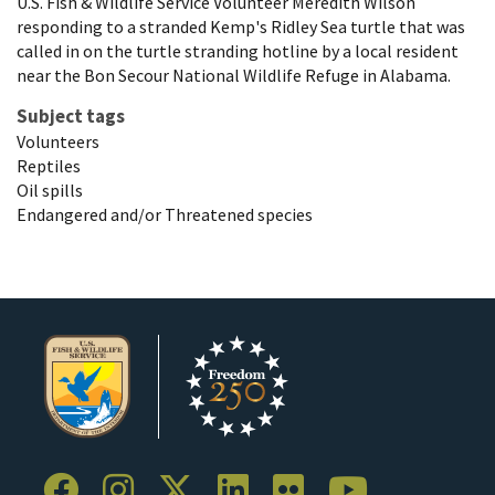
U.S. Fish & Wildlife Service Volunteer Meredith Wilson
responding to a stranded Kemp's Ridley Sea turtle that was
called in on the turtle stranding hotline by a local resident
near the Bon Secour National Wildlife Refuge in Alabama.
Subject tags
Volunteers
Reptiles
Oil spills
Endangered and/or Threatened species