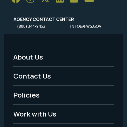
AGENCY CONTACT CENTER
(800) 344-9453
INFO@FWS.GOV
About Us
Footer
Menu
Contact Us
-
Policies
Legal
Work with Us