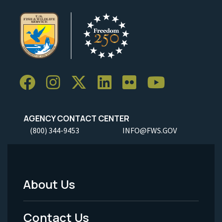
AGENCY CONTACT CENTER
(800) 344-9453
INFO@FWS.GOV
About Us
Footer
Menu
Contact Us