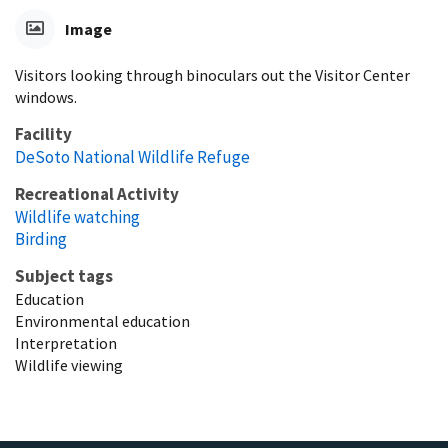
Image
Visitors looking through binoculars out the Visitor Center
windows.
Facility
DeSoto National Wildlife Refuge
Recreational Activity
Wildlife watching
Birding
Subject tags
Education
Environmental education
Interpretation
Wildlife viewing