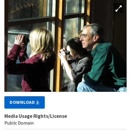
DOWNLOAD
Media Usage Rights/License
Public Domain