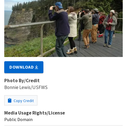
DOWNLOAD
Photo By/Credit
Bonnie Lewis/USFWS
Copy Credit
Media Usage Rights/License
Public Domain