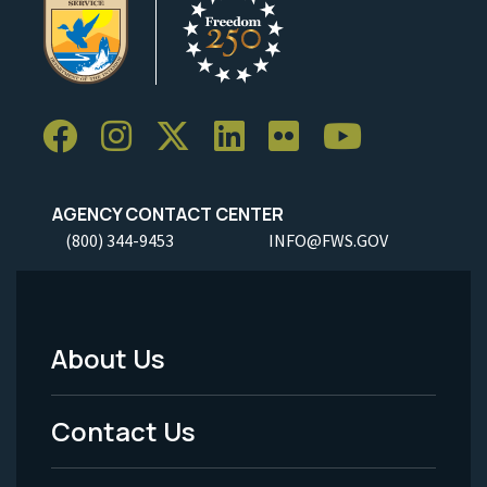
AGENCY CONTACT CENTER
(800) 344-9453
INFO@FWS.GOV
About Us
Footer
Menu
Contact Us
-