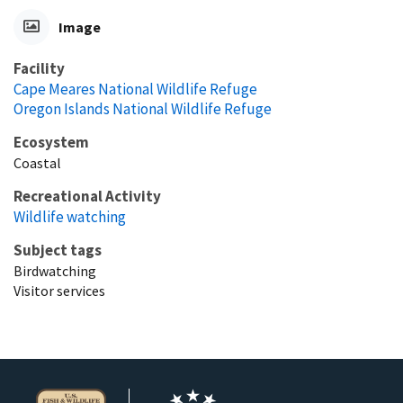
Image
Facility
Cape Meares National Wildlife Refuge
Oregon Islands National Wildlife Refuge
Ecosystem
Coastal
Recreational Activity
Wildlife watching
Subject tags
Birdwatching
Visitor services