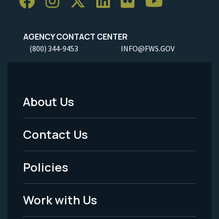
AGENCY CONTACT CENTER
(800) 344-9453
INFO@FWS.GOV
About Us
Footer
Menu
Contact Us
-
Policies
Legal
Work with Us