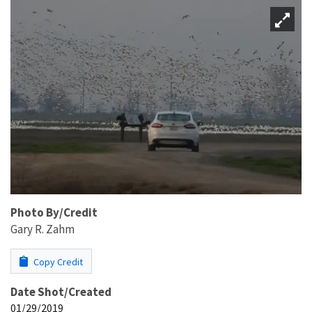
Photo By/Credit
Gary R. Zahm
Copy Credit
Date Shot/Created
01/29/2019