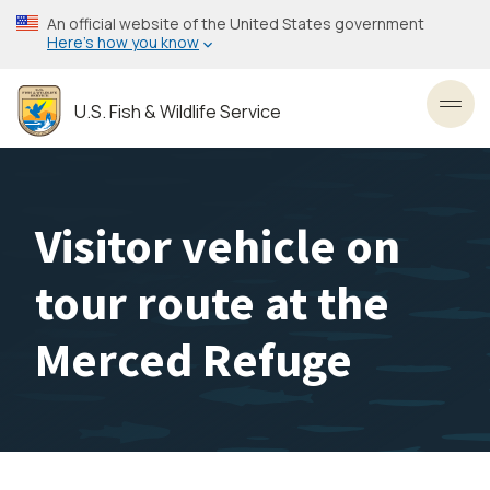
Skip
An official website of the United States government
to
Here’s how you know
main
content
U.S. Fish & Wildlife Service
Toggl
Visitor vehicle on
tour route at the
Merced Refuge