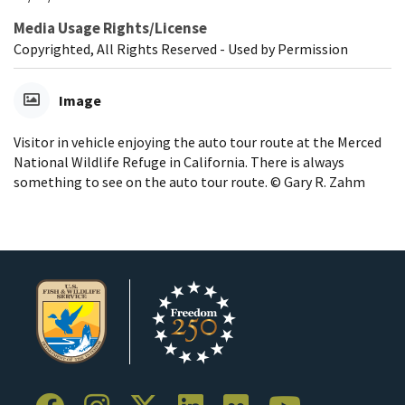
Media Usage Rights/License
Copyrighted, All Rights Reserved - Used by Permission
Image
Visitor in vehicle enjoying the auto tour route at the Merced
National Wildlife Refuge in California. There is always
something to see on the auto tour route. © Gary R. Zahm