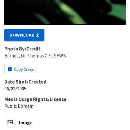
DOWNLOAD
Photo By/Credit
Barnes, Dr. Thomas G./USFWS
Copy Credit
Date Shot/Created
06/02/2005
Media Usage Rights/License
Public Domain
Image