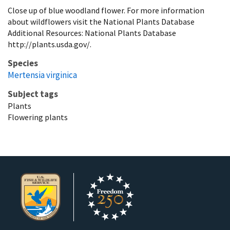
Close up of blue woodland flower. For more information
about wildflowers visit the National Plants Database
Additional Resources: National Plants Database
http://plants.usda.gov/.
Species
Mertensia virginica
Subject tags
Plants
Flowering plants