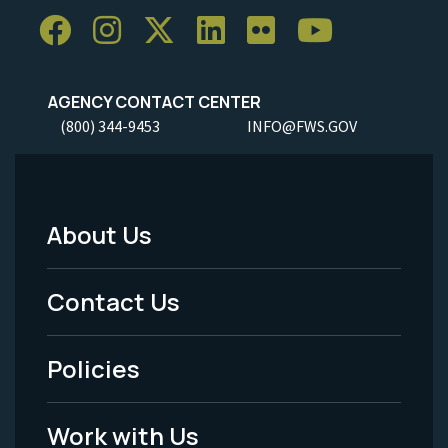
AGENCY CONTACT CENTER
(800) 344-9453
INFO@FWS.GOV
About Us
Footer
Menu
Contact Us
-
Policies
Legal
Work with Us