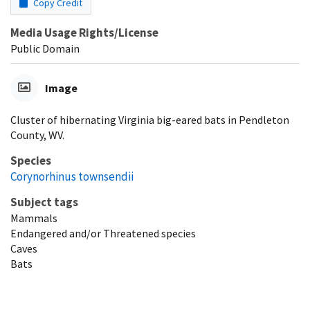
Copy Credit
Media Usage Rights/License
Public Domain
Image
Cluster of hibernating Virginia big-eared bats in Pendleton
County, WV.
Species
Corynorhinus townsendii
Subject tags
Mammals
Endangered and/or Threatened species
Caves
Bats