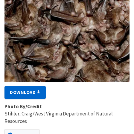
DOWNLOAD
Photo By/Credit
Stihler, Craig/West Virginia Department of Natural
Resources