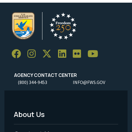
AGENCY CONTACT CENTER
(800) 344-9453
INFO@FWS.GOV
About Us
Footer
Menu