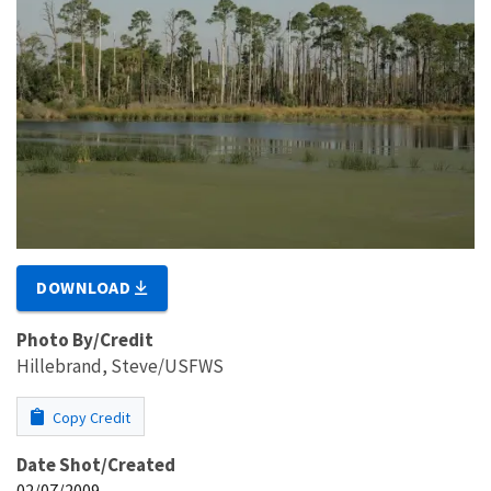
DOWNLOAD
Photo By/Credit
Hillebrand, Steve/USFWS
Copy Credit
Date Shot/Created
02/07/2009