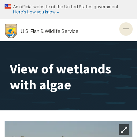
Skip
An official website of the United States government
to
Here’s how you know
main
content
U.S. Fish & Wildlife Service
Toggl
View of wetlands
with algae