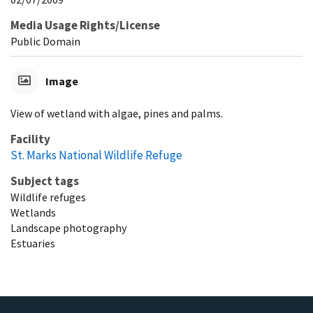
Media Usage Rights/License
Public Domain
Image
View of wetland with algae, pines and palms.
Facility
St. Marks National Wildlife Refuge
Subject tags
Wildlife refuges
Wetlands
Landscape photography
Estuaries