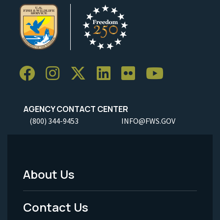
AGENCY CONTACT CENTER
(800) 344-9453
INFO@FWS.GOV
About Us
Footer
Menu
Contact Us