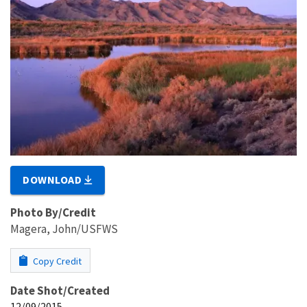
DOWNLOAD
Photo By/Credit
Magera, John/USFWS
Copy Credit
Date Shot/Created
12/09/2015