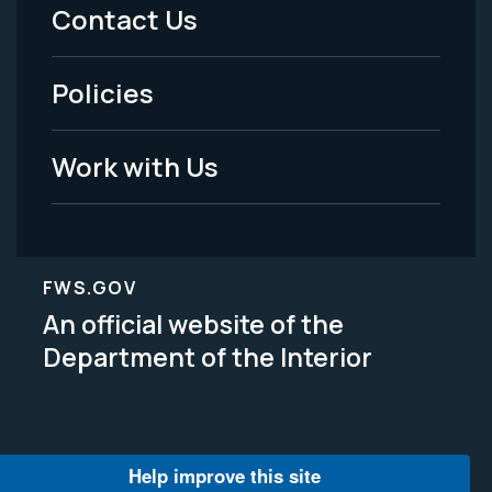
Menu
Contact Us
-
Policies
Legal
Work with Us
FWS.GOV
An official website of the
Department of the Interior
Help improve this site