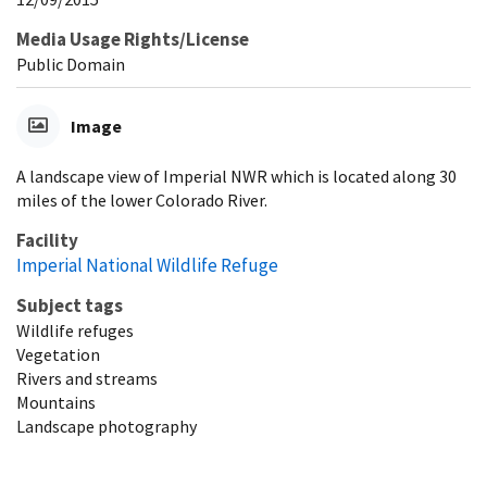
Media Usage Rights/License
Public Domain
Image
A landscape view of Imperial NWR which is located along 30
miles of the lower Colorado River.
Facility
Imperial National Wildlife Refuge
Subject tags
Wildlife refuges
Vegetation
Rivers and streams
Mountains
Landscape photography