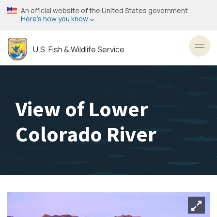
Skip
An official website of the United States government
to
Here’s how you know
main
content
U.S. Fish & Wildlife Service
Toggl
View of Lower
Colorado River