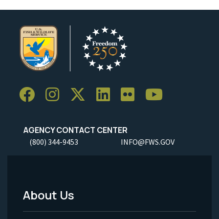
AGENCY CONTACT CENTER
(800) 344-9453
INFO@FWS.GOV
About Us
Footer