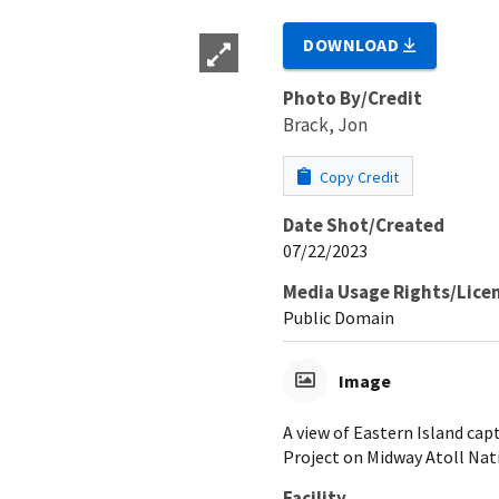
DOWNLOAD
Photo By/Credit
Brack, Jon
Copy Credit
Date Shot/Created
07/22/2023
Media Usage Rights/Lice
Public Domain
Image
A view of Eastern Island cap
Project on Midway Atoll Nat
Facility