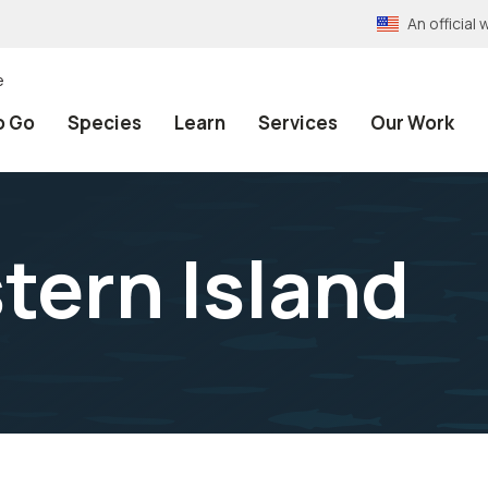
An officia
e
o Go
Species
Learn
Services
Our Work
tern Island