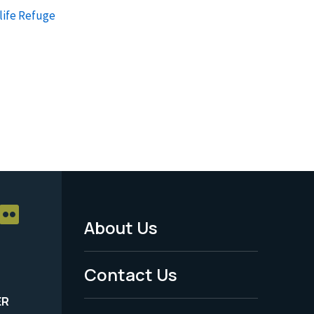
life Refuge
About Us
Footer
Menu
Contact Us
-
ER