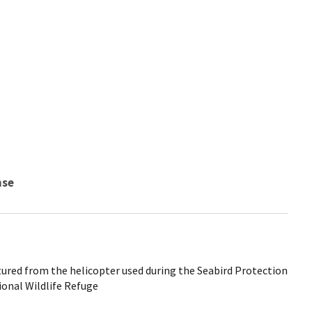
nse
tured from the helicopter used during the Seabird Protection
ional Wildlife Refuge