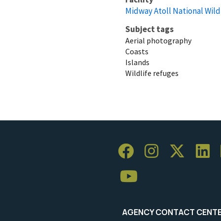
Midway Atoll National Wild
Subject tags
Aerial photography
Coasts
Islands
Wildlife refuges
AGENCY CONTACT CENT