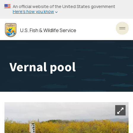
Skip
An official website of the United States government
to
Here’s how you know
main
content
U.S. Fish & Wildlife Service
Toggl
Vernal pool