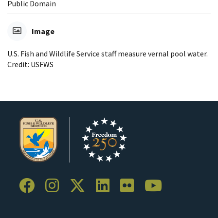
Public Domain
Image
U.S. Fish and Wildlife Service staff measure vernal pool water.
Credit: USFWS