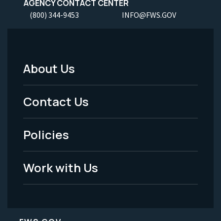
AGENCY CONTACT CENTER
(800) 344-9453
INFO@FWS.GOV
About Us
Footer
Menu
Contact Us
-
Policies
Legal
Work with Us