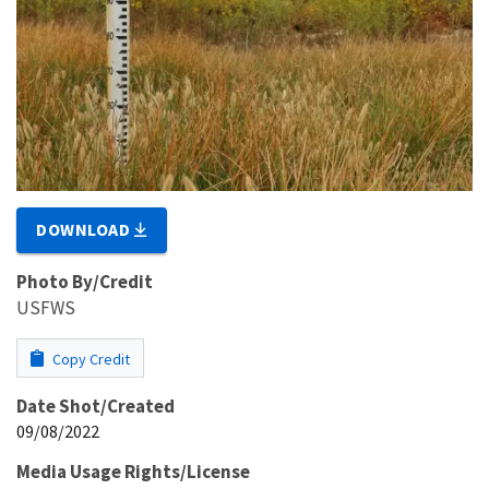
DOWNLOAD
Photo By/Credit
USFWS
Copy Credit
Date Shot/Created
09/08/2022
Media Usage Rights/License