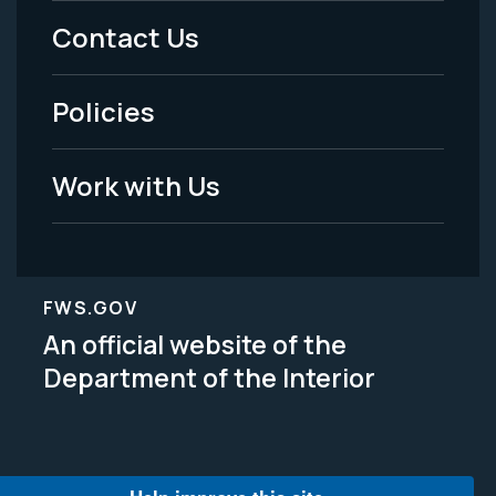
Menu
Contact Us
-
Policies
Legal
Work with Us
FWS.GOV
An official website of the
Department of the Interior