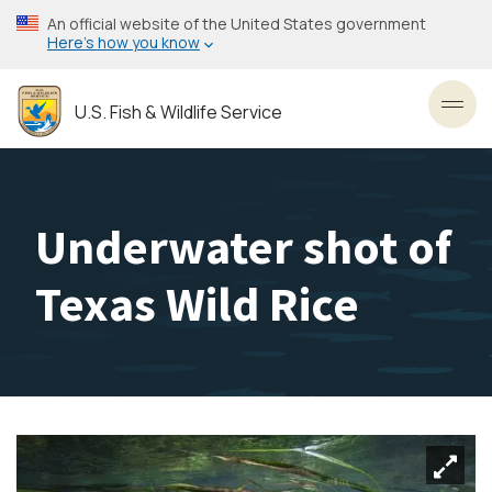
Skip
An official website of the United States government
to
Here’s how you know
main
content
U.S. Fish & Wildlife Service
Toggl
Underwater shot of
Texas Wild Rice