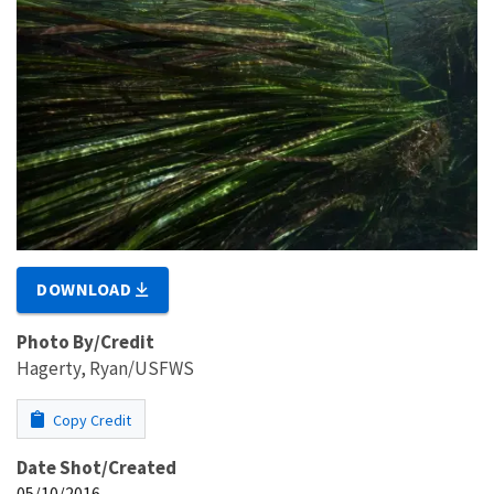
DOWNLOAD
Photo By/Credit
Hagerty, Ryan/USFWS
Copy Credit
Date Shot/Created
05/10/2016