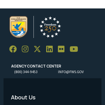
AGENCY CONTACT CENTER
(800) 344-9453
INFO@FWS.GOV
About Us
Footer