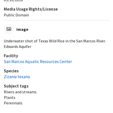
Media Usage Rights/License
Public Domain
Image
Underwater shot of Texas Wild Rice in the San Marcos River.
Edwards Aquifer
Facility
San Marcos Aquatic Resources Center
Species
Zizania texana
Subject tags
Rivers and streams
Plants
Perennials