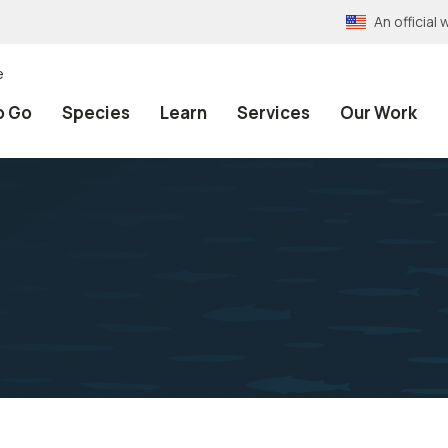
An officia
e
o Go
Species
Learn
Services
Our Work