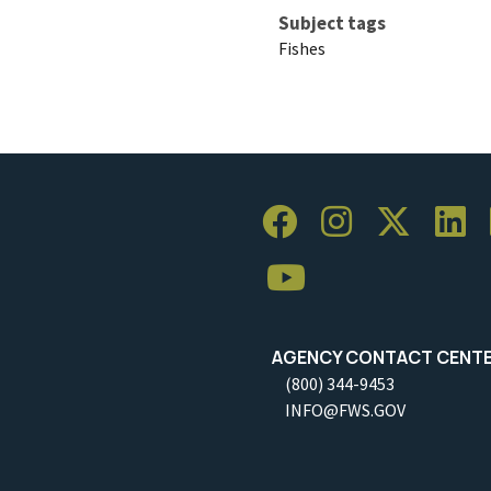
Subject tags
Fishes
AGENCY CONTACT CENT
(800) 344-9453
INFO@FWS.GOV