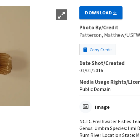
DOWNLOAD
Photo By/Credit
Patterson, Matthew/USF
Copy Credit
Date Shot/Created
01/01/2016
Media Usage Rights/Lice
Public Domain
Image
NCTC Freshwater Fishes Teac
Genus: Umbra Species: limi 
Rum River Location State: 