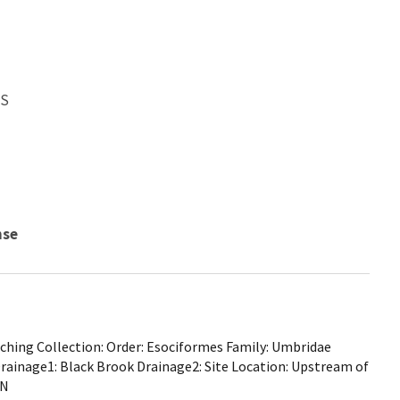
WS
nse
hing Collection: Order: Esociformes Family: Umbridae
Drainage1: Black Brook Drainage2: Site Location: Upstream of
MN