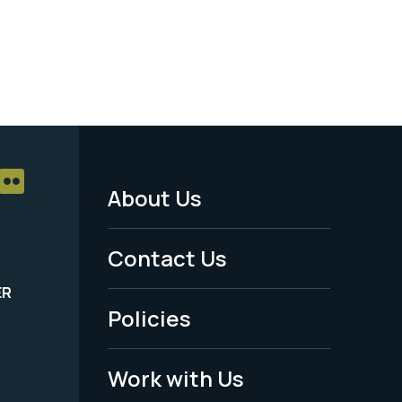
About Us
Footer
Menu
Contact Us
-
ER
Policies
Legal
Work with Us