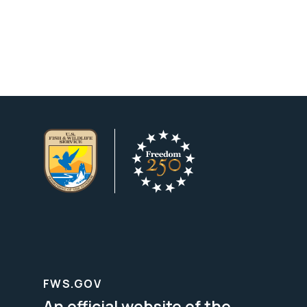
FWS.GOV
An official website of the