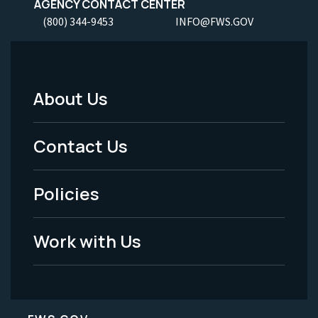
AGENCY CONTACT CENTER
(800) 344-9453
INFO@FWS.GOV
About Us
Footer
Menu
Contact Us
-
Policies
Legal
Work with Us