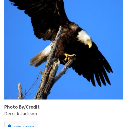
Photo By/Credit
Derrick Jackson