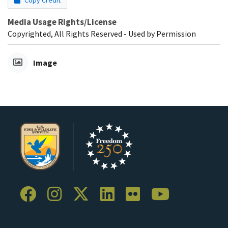
Copy Credit
Media Usage Rights/License
Copyrighted, All Rights Reserved - Used by Permission
Image