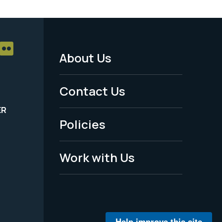
About Us
Footer
Menu
Contact Us
-
ER
Policies
Legal
Work with Us
Help improve this site