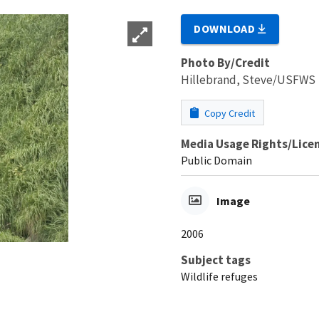
DOWNLOAD
Photo By/Credit
Hillebrand, Steve/USFWS
Copy Credit
Media Usage Rights/Lice
Public Domain
Image
2006
Subject tags
Wildlife refuges