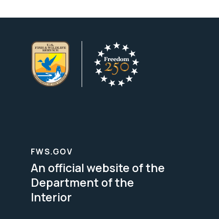
FWS.GOV
An official website of the
Department of the
Interior