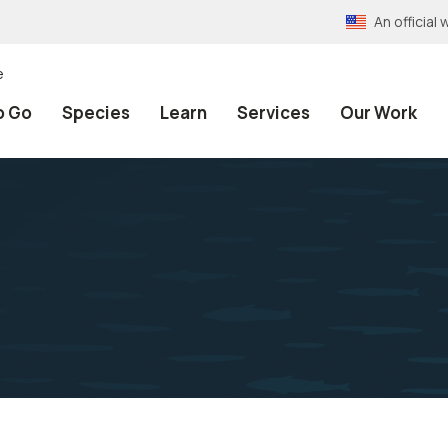
An officia
e
o Go
Species
Learn
Services
Our Work