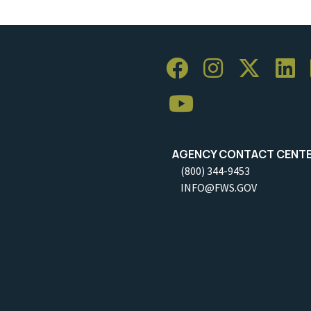
AGENCY CONTACT CENT
(800) 344-9453
INFO@FWS.GOV