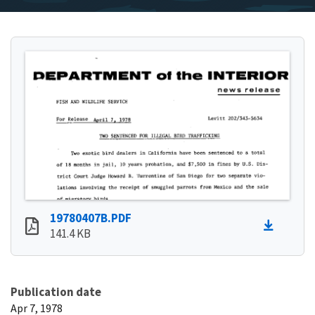
19780407B.PDF
141.4 KB
Publication date
Apr 7, 1978