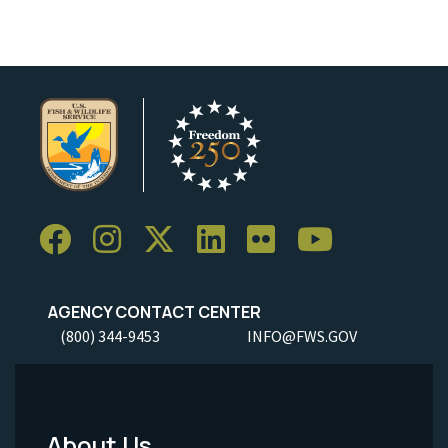
AGENCY CONTACT CENTER
(800) 344-9453
INFO@FWS.GOV
About Us