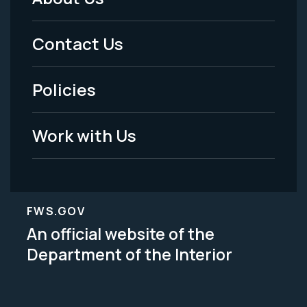
Footer
Menu
Contact Us
-
Policies
Legal
Work with Us
FWS.GOV
An official website of the
Department of the Interior