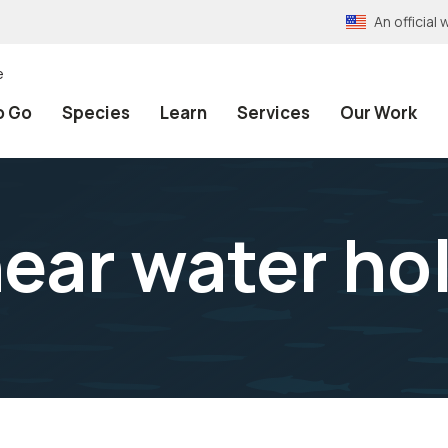
An officia
e
o Go
Species
Learn
Services
Our Work
ear water ho