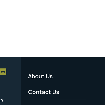
About Us
Footer
Menu
Contact Us
-
ER