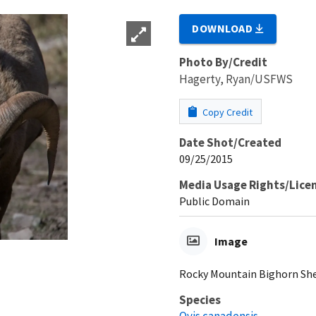
DOWNLOAD
Photo By/Credit
Hagerty, Ryan/USFWS
Copy Credit
Date Shot/Created
09/25/2015
Media Usage Rights/Lice
Public Domain
Image
Rocky Mountain Bighorn Sh
Species
Ovis canadensis