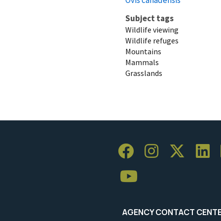
Subject tags
Wildlife viewing
Wildlife refuges
Mountains
Mammals
Grasslands
AGENCY CONTACT CENT