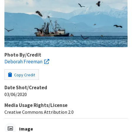
Photo By/Credit
Deborah Freeman
Copy Credit
Date Shot/Created
03/06/2020
Media Usage Rights/License
Creative Commons Attribution 2.0
Image