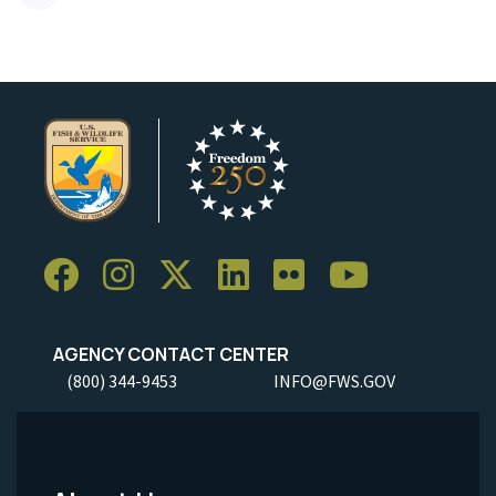
AGENCY CONTACT CENTER
(800) 344-9453
INFO@FWS.GOV