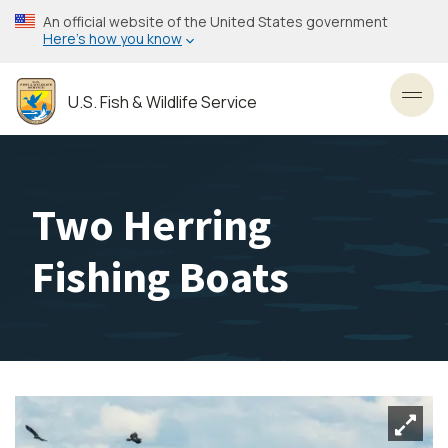
Skip
An official website of the United States government
to
Here’s how you know
main
content
U.S. Fish & Wildlife Service
Toggl
Two Herring
Fishing Boats