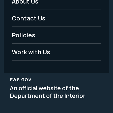
About Us
Footer
Menu
Contact Us
-
Policies
Legal
Work with Us
FWS.GOV
An official website of the
Department of the Interior