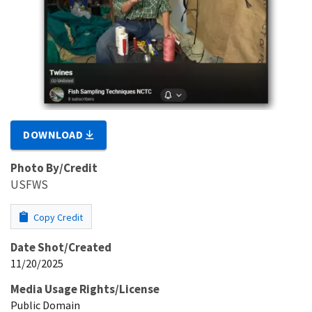
DOWNLOAD
Photo By/Credit
USFWS
Copy Credit
Date Shot/Created
11/20/2025
Media Usage Rights/License
Public Domain