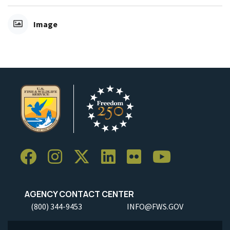
Image
AGENCY CONTACT CENTER
(800) 344-9453
INFO@FWS.GOV