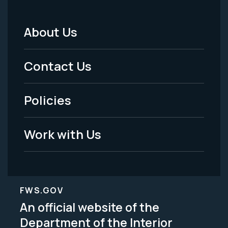
About Us
Footer
Menu
Contact Us
-
Policies
Legal
Work with Us
FWS.GOV
An official website of the
Department of the Interior