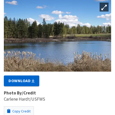
DOWNLOAD
Photo By/Credit
Carlene Hardt/USFWS
Copy Credit