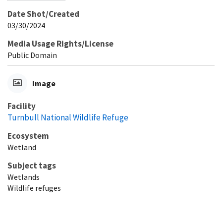
Date Shot/Created
03/30/2024
Media Usage Rights/License
Public Domain
Image
Facility
Turnbull National Wildlife Refuge
Ecosystem
Wetland
Subject tags
Wetlands
Wildlife refuges