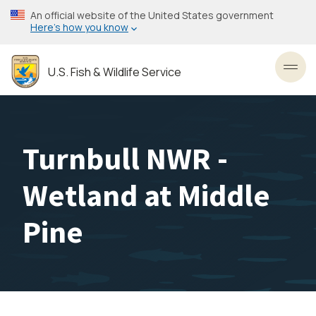
Skip
An official website of the United States government
to
Here’s how you know
main
content
U.S. Fish & Wildlife Service
Toggl
Turnbull NWR -
Wetland at Middle
Pine