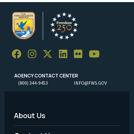
AGENCY CONTACT CENTER
(800) 344-9453
INFO@FWS.GOV
About Us
Footer
Menu