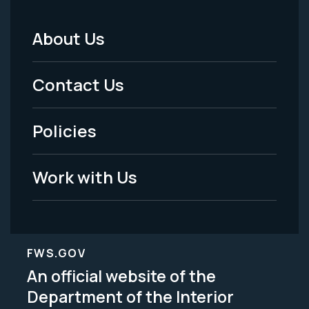
About Us
Footer
Menu
Contact Us
-
Policies
Legal
Work with Us
FWS.GOV
An official website of the
Department of the Interior