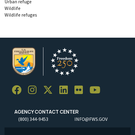
Urban refuge
Wildlife
Wildlife refuges
AGENCY CONTACT CENTER
(800) 344-9453
INFO@FWS.GOV