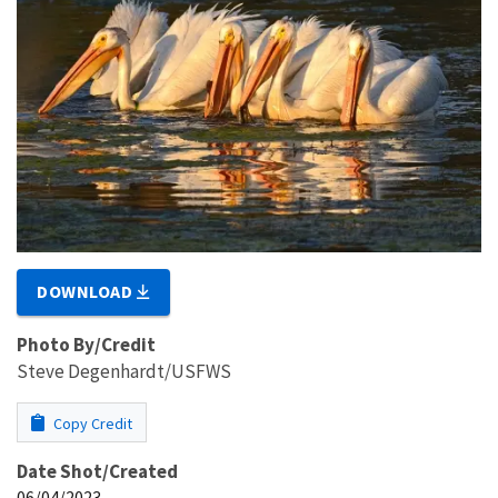
DOWNLOAD
Photo By/Credit
Steve Degenhardt/USFWS
Copy Credit
Date Shot/Created
06/04/2023