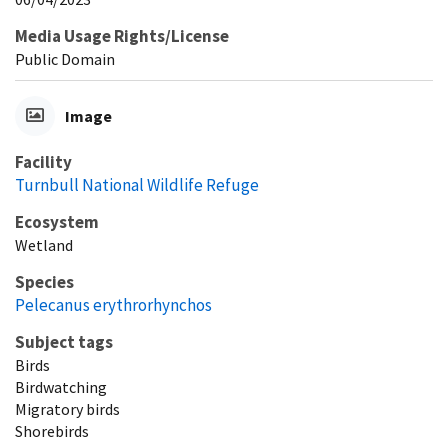
Media Usage Rights/License
Public Domain
Image
Facility
Turnbull National Wildlife Refuge
Ecosystem
Wetland
Species
Pelecanus erythrorhynchos
Subject tags
Birds
Birdwatching
Migratory birds
Shorebirds