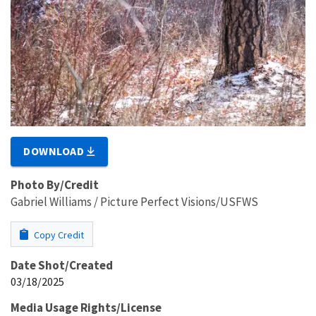
DOWNLOAD
Photo By/Credit
Gabriel Williams / Picture Perfect Visions/USFWS
Copy Credit
Date Shot/Created
03/18/2025
Media Usage Rights/License