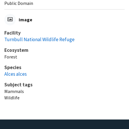
Public Domain
Image
Facility
Turnbull National Wildlife Refuge
Ecosystem
Forest
Species
Alces alces
Subject tags
Mammals
Wildlife