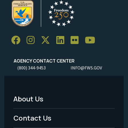
AGENCY CONTACT CENTER
(800) 344-9453
INFO@FWS.GOV
About Us
Footer
Menu
Contact Us
-