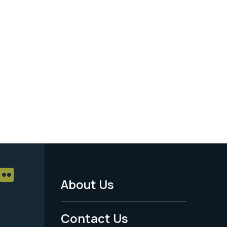
About Us
Footer
Menu
Contact Us