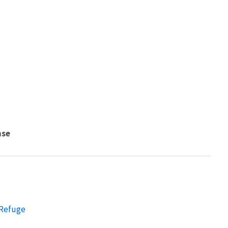
nse
 Refuge