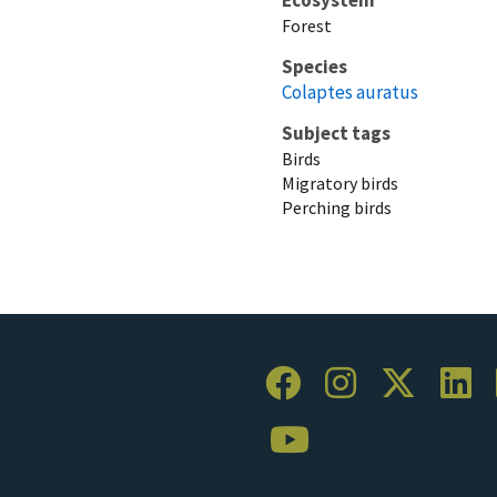
Forest
Species
Colaptes auratus
Subject tags
Birds
Migratory birds
Perching birds