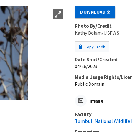
DOWNLOAD
Photo By/Credit
Kathy Bolam/USFWS
Copy Credit
Date Shot/Created
04/26/2023
Media Usage Rights/Lice
Public Domain
Image
Facility
Turnbull National Wildlife
Ecosystem