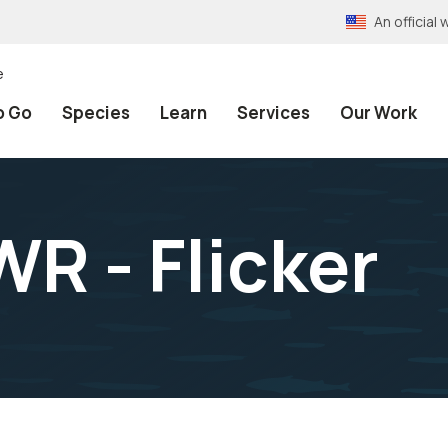
An officia
e
o Go
Species
Learn
Services
Our Work
R - Flicker