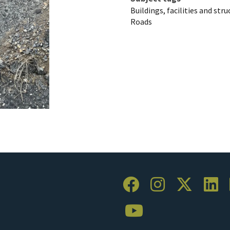
Buildings, facilities and str
Roads