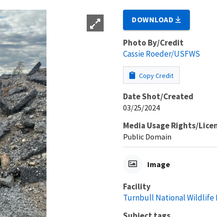
DOWNLOAD
Photo By/Credit
Cassie Roeder/USFWS
Copy Credit
Date Shot/Created
03/25/2024
Media Usage Rights/Lice
Public Domain
Image
Facility
Turnbull National Wildlife
Subject tags