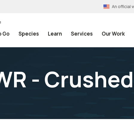
An officia
e
o Go
Species
Learn
Services
Our Work
WR - Crushed