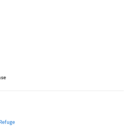
nse
 Refuge