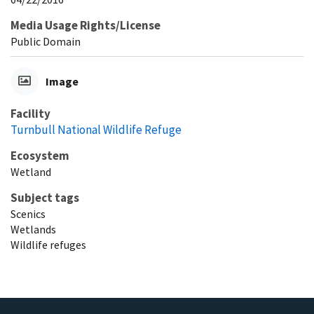
Media Usage Rights/License
Public Domain
Image
Facility
Turnbull National Wildlife Refuge
Ecosystem
Wetland
Subject tags
Scenics
Wetlands
Wildlife refuges