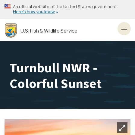
Skip
An official website of the United States government
to
Here’s how you know
main
content
U.S. Fish & Wildlife Service
Toggl
Turnbull NWR -
Colorful Sunset