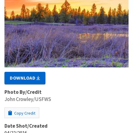
DOWNLOAD
Photo By/Credit
John Crowley/USFWS
Copy Credit
Date Shot/Created
04/22/2016