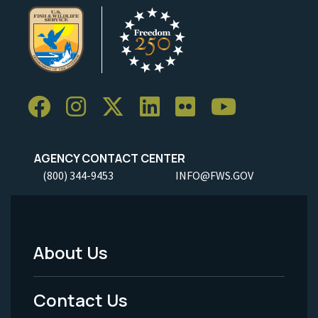
AGENCY CONTACT CENTER
(800) 344-9453
INFO@FWS.GOV
About Us
Footer
Menu
Contact Us