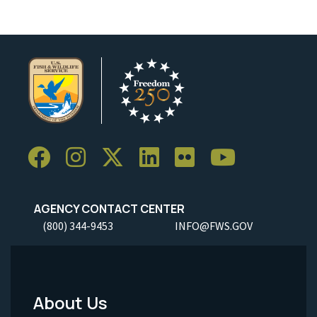
AGENCY CONTACT CENTER
(800) 344-9453
INFO@FWS.GOV
About Us
Footer