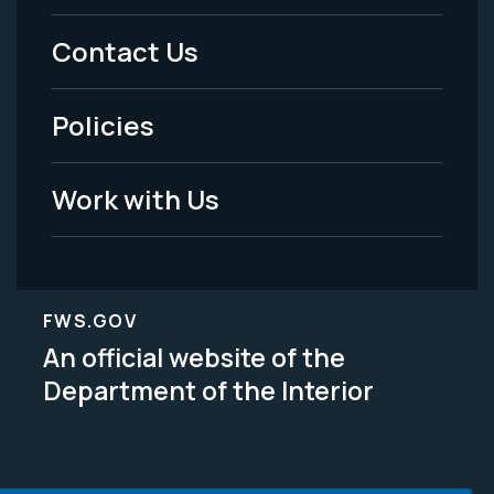
Menu
Contact Us
-
Policies
Legal
Work with Us
FWS.GOV
An official website of the
Department of the Interior