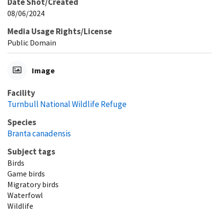
Date Shot/Created
08/06/2024
Media Usage Rights/License
Public Domain
Image
Facility
Turnbull National Wildlife Refuge
Species
Branta canadensis
Subject tags
Birds
Game birds
Migratory birds
Waterfowl
Wildlife