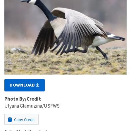
DOWNLOAD
Photo By/Credit
Ulyana Glamuzina/USFWS
Copy Credit