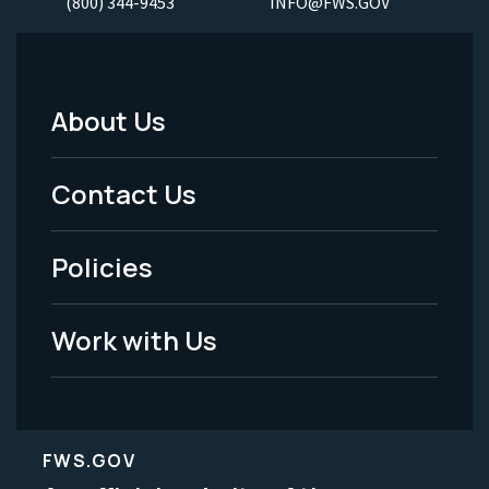
(800) 344-9453
INFO@FWS.GOV
About Us
Footer
Menu
Contact Us
-
Policies
Legal
Work with Us
FWS.GOV