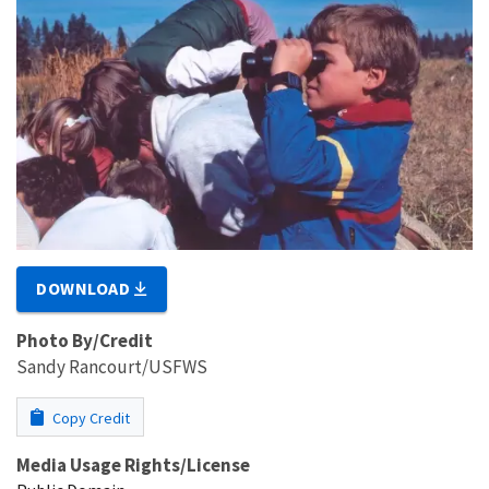
DOWNLOAD
Photo By/Credit
Sandy Rancourt/USFWS
Copy Credit
Media Usage Rights/License