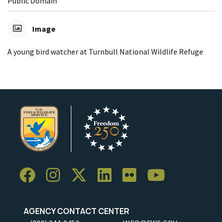
Public Domain
Image
A young bird watcher at Turnbull National Wildlife Refuge
AGENCY CONTACT CENTER