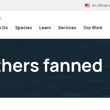
An officia
e
o Go
Species
Learn
Services
Our Work
thers fanned