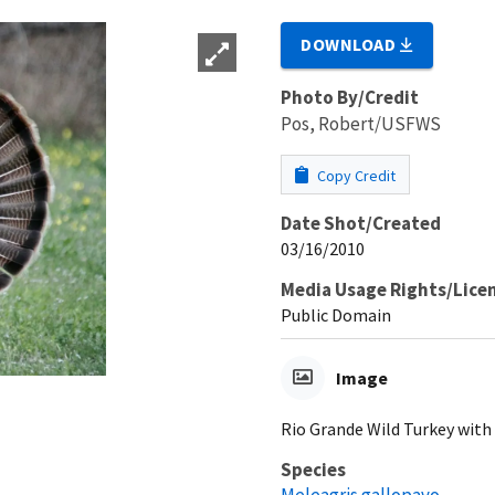
DOWNLOAD
Photo By/Credit
Pos, Robert/USFWS
Copy Credit
Date Shot/Created
03/16/2010
Media Usage Rights/Lice
Public Domain
Image
Rio Grande Wild Turkey with 
Species
Meleagris gallopavo