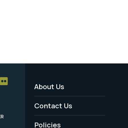
About Us
Footer
Menu
Contact Us
-
ER
Policies
Legal