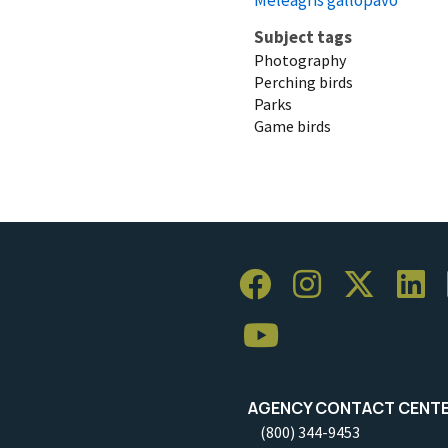
Subject tags
Photography
Perching birds
Parks
Game birds
AGENCY CONTACT CENT
(800) 344-9453