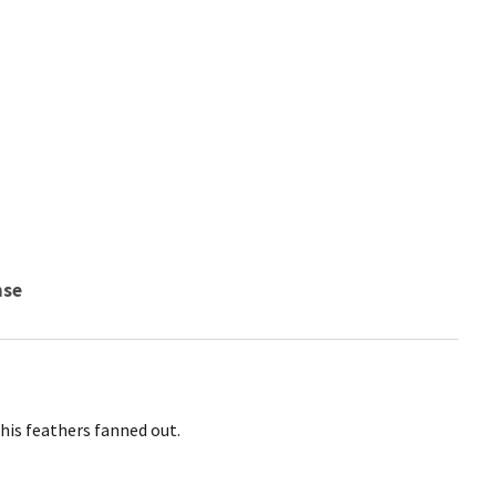
nse
his feathers fanned out.