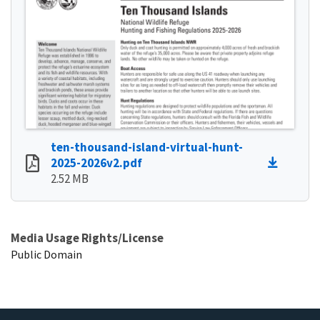
ten-thousand-island-virtual-hunt-
2025-2026v2.pdf
2.52 MB
Media Usage Rights/License
Public Domain