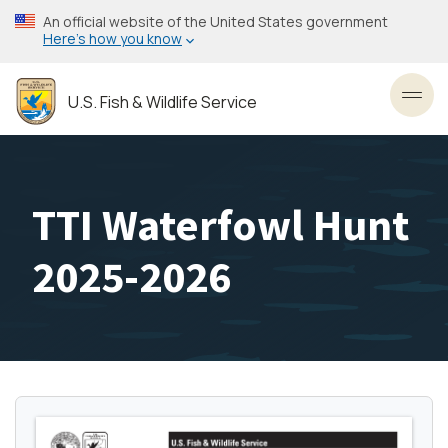
Skip
An official website of the United States government
to
Here’s how you know
main
content
U.S. Fish & Wildlife Service
Toggl
TTI Waterfowl Hunt
2025-2026