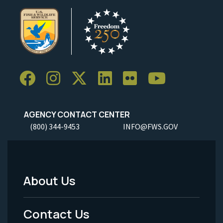
AGENCY CONTACT CENTER
(800) 344-9453
INFO@FWS.GOV
About Us
Footer
Menu
Contact Us