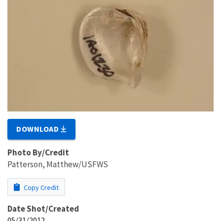
DOWNLOAD
Photo By/Credit
Patterson, Matthew/USFWS
Copy Credit
Date Shot/Created
05/31/2012