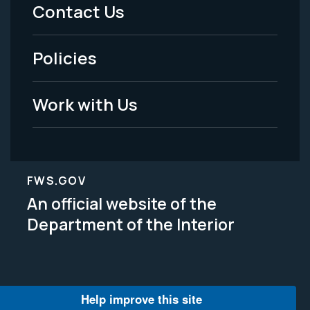
Menu
Contact Us
-
Policies
Legal
Work with Us
FWS.GOV
An official website of the
Department of the Interior
Help improve this site