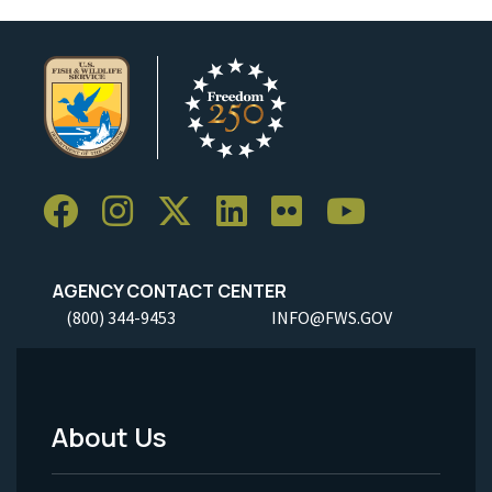
AGENCY CONTACT CENTER
(800) 344-9453
INFO@FWS.GOV
About Us
Footer