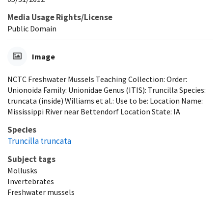
Media Usage Rights/License
Public Domain
Image
NCTC Freshwater Mussels Teaching Collection: Order:
Unionoida Family: Unionidae Genus (ITIS): Truncilla Species:
truncata (inside) Williams et al.: Use to be: Location Name:
Mississippi River near Bettendorf Location State: IA
Species
Truncilla truncata
Subject tags
Mollusks
Invertebrates
Freshwater mussels