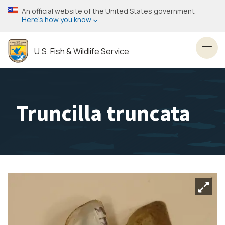
Skip
An official website of the United States government
to
Here’s how you know
main
content
U.S. Fish & Wildlife Service
Toggl
Truncilla truncata