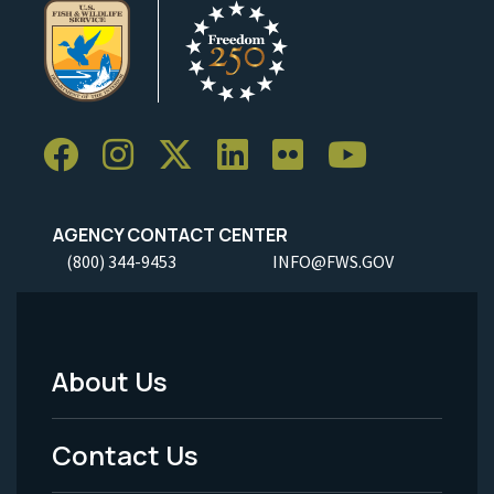
AGENCY CONTACT CENTER
(800) 344-9453
INFO@FWS.GOV
About Us
Footer
Menu
Contact Us
-