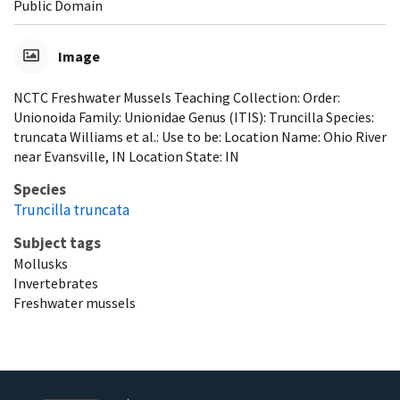
Public Domain
Image
NCTC Freshwater Mussels Teaching Collection: Order:
Unionoida Family: Unionidae Genus (ITIS): Truncilla Species:
truncata Williams et al.: Use to be: Location Name: Ohio River
near Evansville, IN Location State: IN
Species
Truncilla truncata
Subject tags
Mollusks
Invertebrates
Freshwater mussels