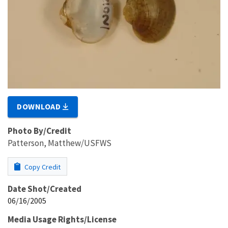
DOWNLOAD
Photo By/Credit
Patterson, Matthew/USFWS
Copy Credit
Date Shot/Created
06/16/2005
Media Usage Rights/License