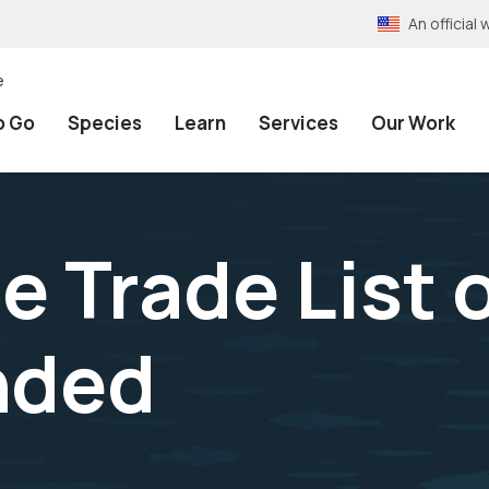
An officia
e
o Go
Species
Learn
Services
Our Work
he Trade List 
ded