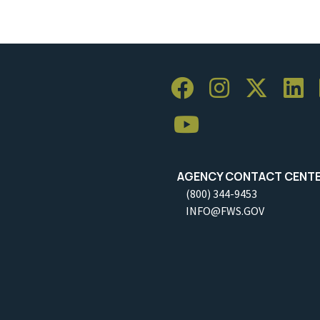
AGENCY CONTACT CENT
(800) 344-9453
INFO@FWS.GOV