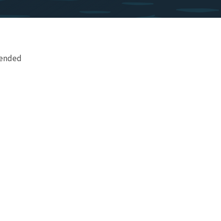
mended