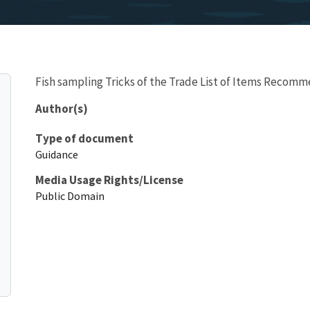
Fish sampling Tricks of the Trade List of Items Recom
Author(s)
Type of document
Guidance
Media Usage Rights/License
Public Domain