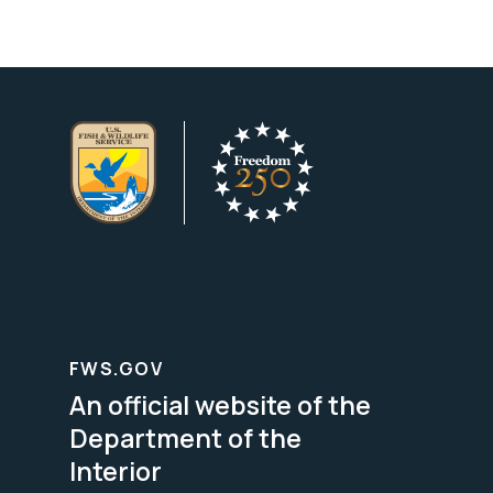
FWS.GOV
An official website of the
Department of the
Interior