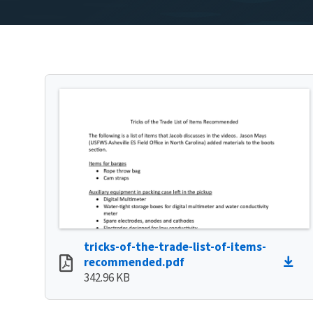
tricks-of-the-trade-list-of-items-
recommended.pdf
342.96 KB