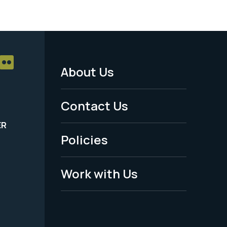
About Us
Footer
Menu
Contact Us
-
ER
Policies
Legal
Work with Us