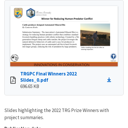
TRGPC Final Winners 2022
Slides_0.pdf
696.65 KB
Slides highlighting the 2022 TRG Prize Winners with
project summaries.