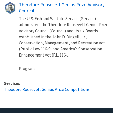
Theodore Roosevelt Genius Prize Advisory
Council
The U.S. Fish and Wildlife Service (Service)
administers the Theodore Roosevelt Genius Prize
Advisory Council (Council) and its six Boards
established in the John D. Dingell, Jr.,
Conservation, Management, and Recreation Act
(Public Law 116-9) and America’s Conservation
Enhancement Act (P.L. 116-...
Program
Services
Theodore Roosevelt Genius Prize Competitions