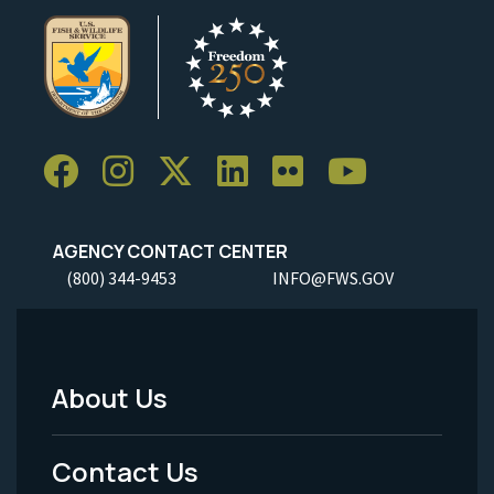
AGENCY CONTACT CENTER
(800) 344-9453
INFO@FWS.GOV
About Us
Footer
Menu
Contact Us