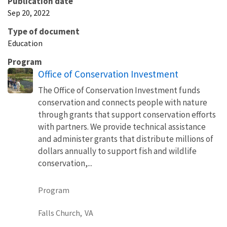
Publication date
Sep 20, 2022
Type of document
Education
Program
Office of Conservation Investment
The Office of Conservation Investment funds
conservation and connects people with nature
through grants that support conservation efforts
with partners. We provide technical assistance
and administer grants that distribute millions of
dollars annually to support fish and wildlife
conservation,...
Program
Falls Church,
VA