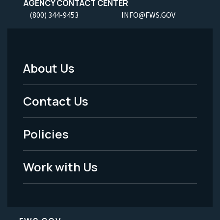
AGENCY CONTACT CENTER
(800) 344-9453
INFO@FWS.GOV
About Us
Footer
Menu
Contact Us
-
Policies
Legal
Work with Us