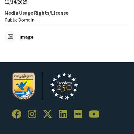
11/14/2025
Media Usage Rights/License
Public Domain
Image