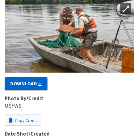
DOWNLOAD
Photo By/Credit
USFWS
Copy Credit
Date Shot/Created