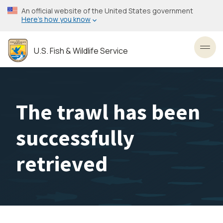
Skip
An official website of the United States government
to
Here’s how you know
main
content
U.S. Fish & Wildlife Service
Toggl
The trawl has been
successfully
retrieved