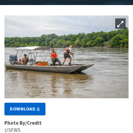
DOWNLOAD
Photo By/Credit
USFWS