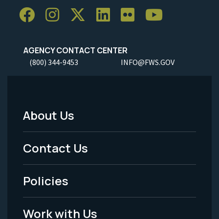
AGENCY CONTACT CENTER
(800) 344-9453
INFO@FWS.GOV
About Us
Footer
Menu
Contact Us
-
Policies
Legal
Work with Us