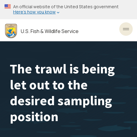
Skip
An official website of the United States government
to
Here’s how you know
main
content
U.S. Fish & Wildlife Service
Toggl
The trawl is being
let out to the
desired sampling
position