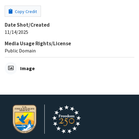
Copy Credit
Date Shot/Created
11/14/2025
Media Usage Rights/License
Public Domain
Image