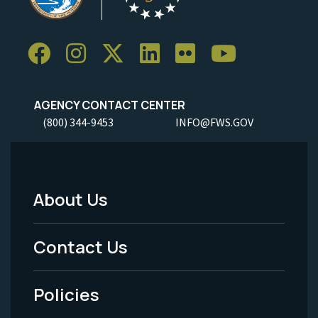
AGENCY CONTACT CENTER
(800) 344-9453
INFO@FWS.GOV
About Us
Footer
Menu
Contact Us
-
Policies
Legal