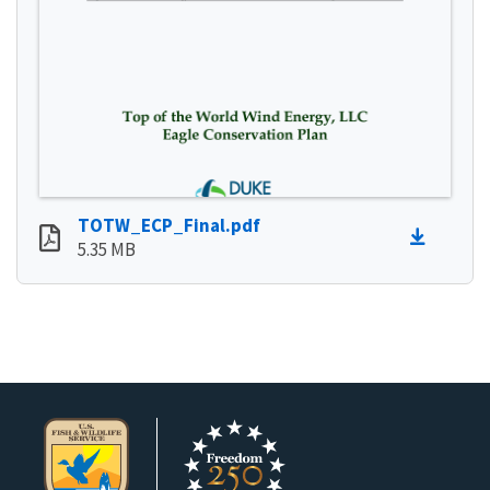
TOTW_ECP_Final.pdf
5.35 MB