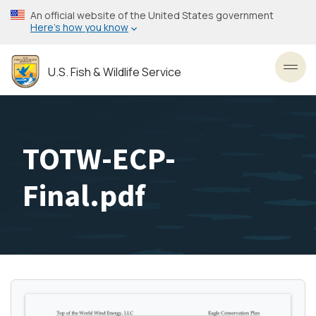
Skip
An official website of the United States government
to
Here’s how you know
main
content
U.S. Fish & Wildlife Service
Toggl
TOTW-ECP-
Final.pdf