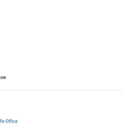
nse
fe Office