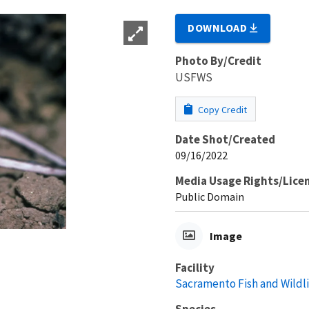
DOWNLOAD
Photo By/Credit
USFWS
Copy Credit
Date Shot/Created
09/16/2022
Media Usage Rights/Lice
Public Domain
Image
Facility
Sacramento Fish and Wildli
Species