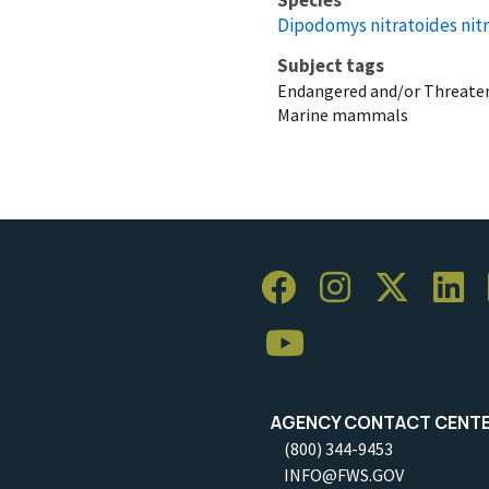
Dipodomys nitratoides nit
Subject tags
Endangered and/or Threaten
Marine mammals
AGENCY CONTACT CENT
(800) 344-9453
INFO@FWS.GOV