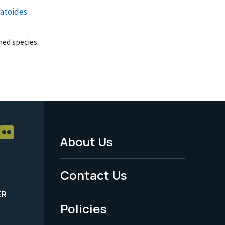
ratoides
ed species
About Us
Footer
Menu
Contact Us
-
ER
Policies
Legal