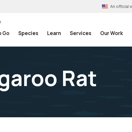
An officia
e
o Go
Species
Learn
Services
Our Work
garoo Rat