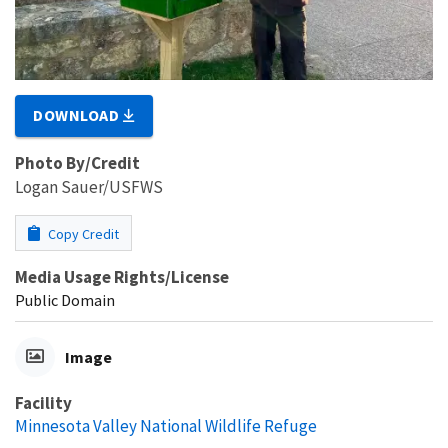
DOWNLOAD
Photo By/Credit
Logan Sauer/USFWS
Copy Credit
Media Usage Rights/License
Public Domain
Image
Facility
Minnesota Valley National Wildlife Refuge