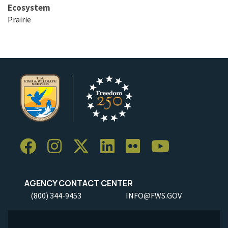
Ecosystem
Prairie
AGENCY CONTACT CENTER
(800) 344-9453
INFO@FWS.GOV