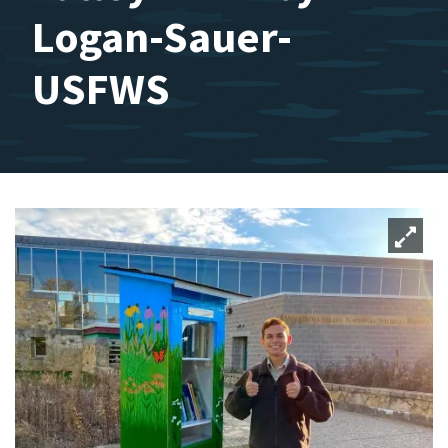
Logan-Sauer-
USFWS