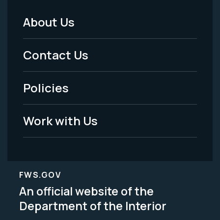
About Us
Footer
Menu
Contact Us
-
Policies
Legal
Work with Us
FWS.GOV
An official website of the
Department of the Interior