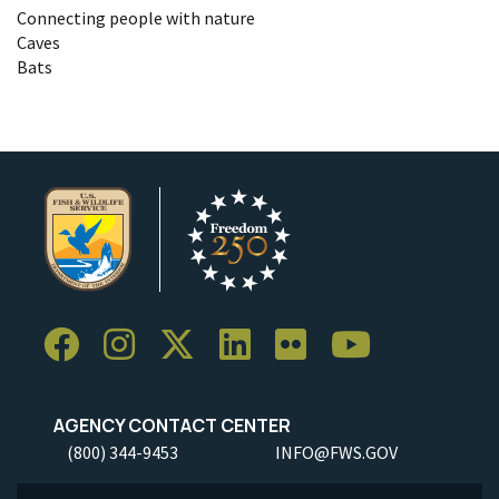
Connecting people with nature
Caves
Bats
AGENCY CONTACT CENTER
(800) 344-9453
INFO@FWS.GOV