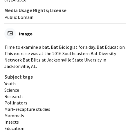
Media Usage Rights/License
Public Domain
Image
Time to examine a bat. Bat Biologist for a day. Bat Education.
This exercise was at the 2016 Southeastern Bat Diversity
Network Bat Blitz at Jacksonville State Uiversity in
Jacksonville, AL.
Subject tags
Youth
Science
Research
Pollinators
Mark-recapture studies
Mammals
Insects
Education