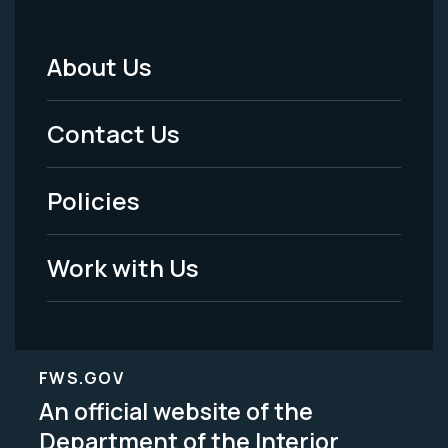
About Us
Footer
Menu
Contact Us
-
Policies
Legal
Work with Us
FWS.GOV
An official website of the
Department of the Interior