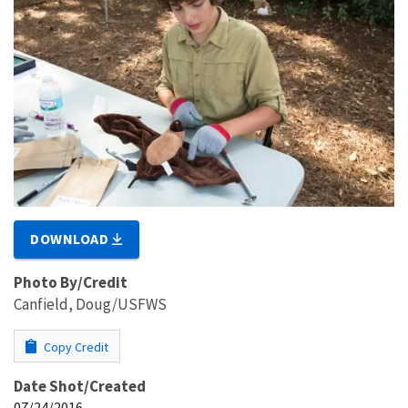
DOWNLOAD
Photo By/Credit
Canfield, Doug/USFWS
Copy Credit
Date Shot/Created
07/24/2016