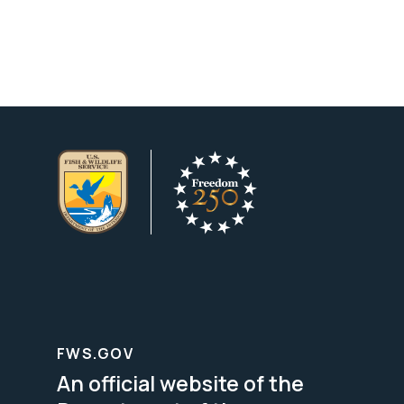
FWS.GOV
An official website of the