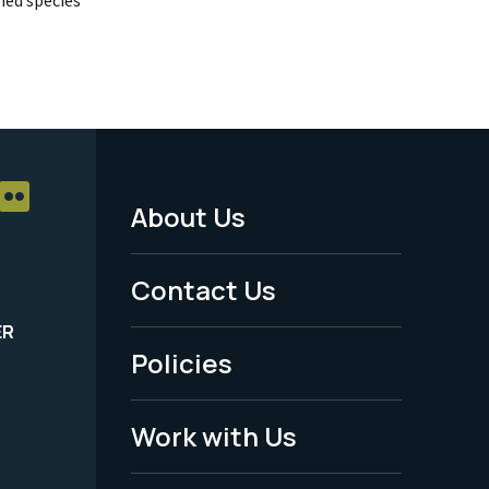
About Us
Footer
Menu
Contact Us
-
ER
Policies
Legal
Work with Us