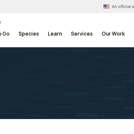
An officia
e
o Go
Species
Learn
Services
Our Work