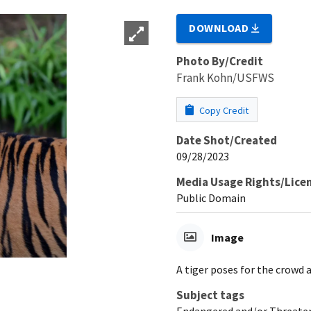
DOWNLOAD
Photo By/Credit
Frank Kohn/USFWS
Copy Credit
Date Shot/Created
09/28/2023
Media Usage Rights/Lice
Public Domain
Image
A tiger poses for the crowd 
Subject tags
Endangered and/or Threaten