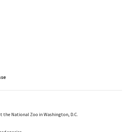
nse
at the National Zoo in Washington, D.C.
ed species