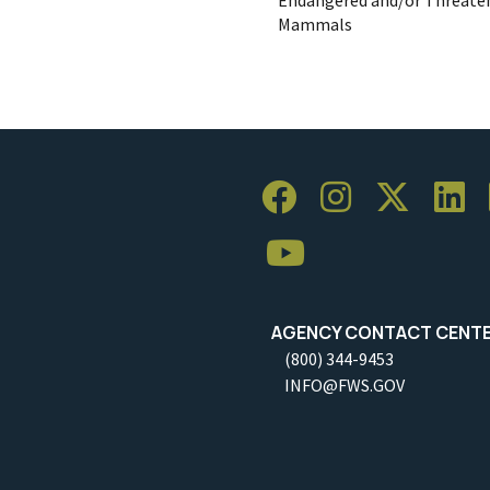
Mammals
AGENCY CONTACT CENT
(800) 344-9453
INFO@FWS.GOV