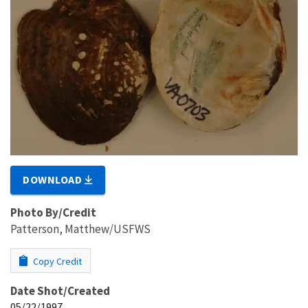
DOWNLOAD
Photo By/Credit
Patterson, Matthew/USFWS
Copy Credit
Date Shot/Created
05/22/1997