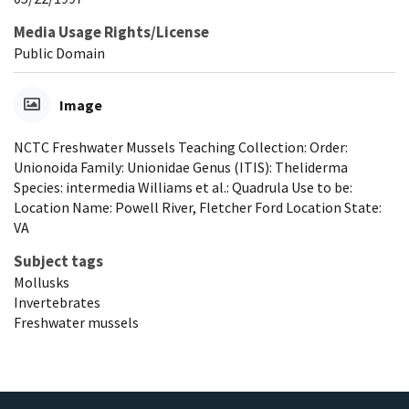
Media Usage Rights/License
Public Domain
Image
NCTC Freshwater Mussels Teaching Collection: Order:
Unionoida Family: Unionidae Genus (ITIS): Theliderma
Species: intermedia Williams et al.: Quadrula Use to be:
Location Name: Powell River, Fletcher Ford Location State:
VA
Subject tags
Mollusks
Invertebrates
Freshwater mussels