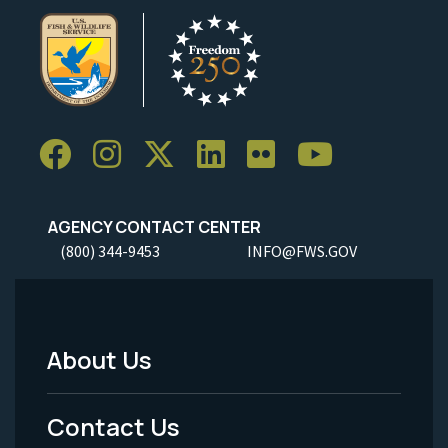
AGENCY CONTACT CENTER
(800) 344-9453
INFO@FWS.GOV
About Us
Footer
Menu
Contact Us