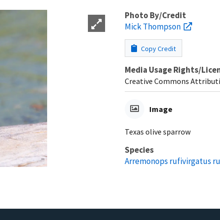
Photo By/Credit
Mick Thompson
Copy Credit
Media Usage Rights/Lice
Creative Commons Attribut
Image
Texas olive sparrow
Species
Arremonops rufivirgatus ru