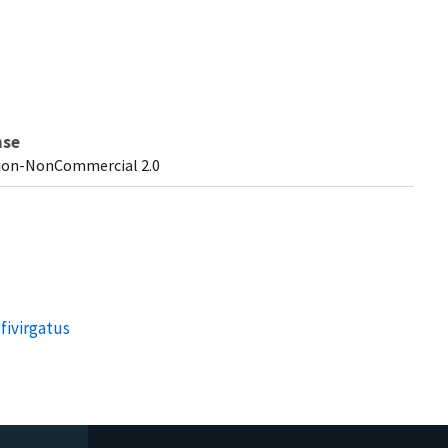
nse
ion-NonCommercial 2.0
fivirgatus