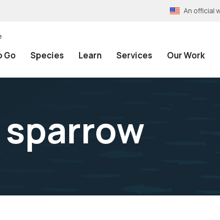
An officia
e
o Go
Species
Learn
Services
Our Work
e sparrow