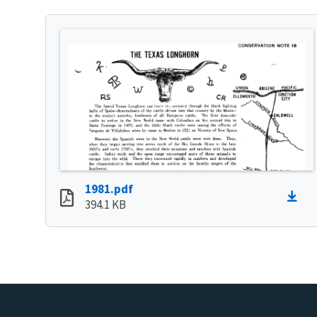
1981.pdf
394.1 KB