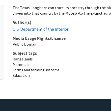
The Texas Longhorn can trace its ancestry through the bla
driven into that country by the Moors--to the extinct auro
Author(s)
U.S. Department of the Interior
Media Usage Rights/License
Public Domain
Subject tags
Rangelands
Mammals
Farms and farming systems
Education