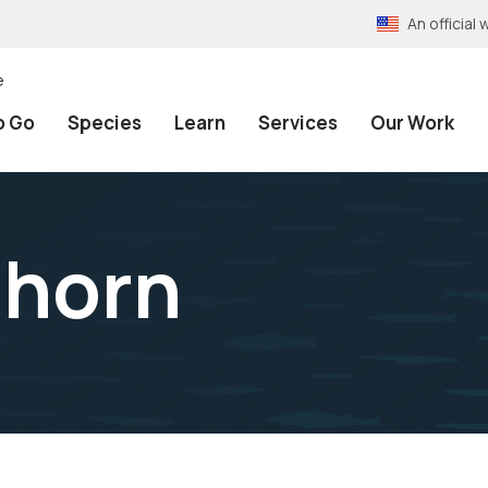
An officia
e
o Go
Species
Learn
Services
Our Work
ghorn