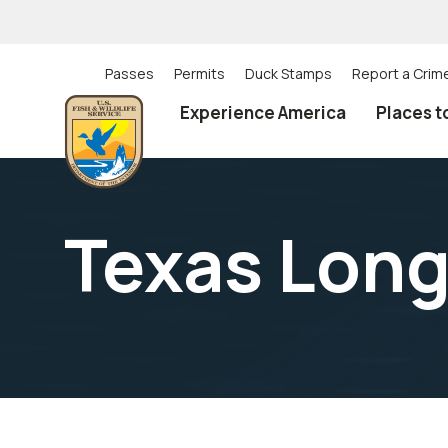
Skip
to
main
content
Passes
Permits
Duck Stamps
Report a Crim
Utility
Experience America
Places t
(Top)
navigation
Texas Lon