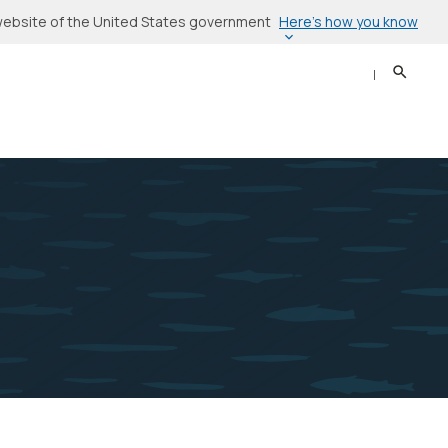
Here’s how you know
l website of the United States government
Search
Sear