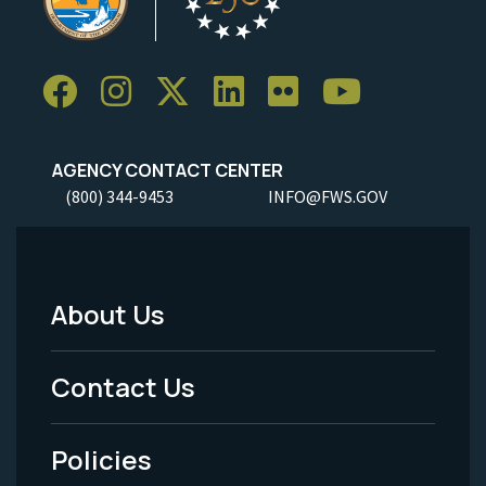
AGENCY CONTACT CENTER
(800) 344-9453
INFO@FWS.GOV
About Us
Footer
Menu
Contact Us
-
Policies
Legal