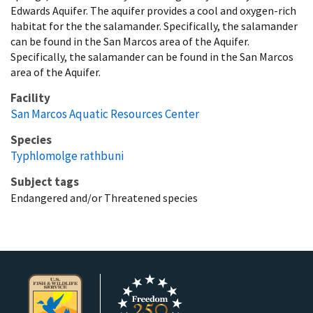
Edwards Aquifer. The aquifer provides a cool and oxygen-rich
habitat for the the salamander. Specifically, the salamander
can be found in the San Marcos area of the Aquifer.
Specifically, the salamander can be found in the San Marcos
area of the Aquifer.
Facility
San Marcos Aquatic Resources Center
Species
Typhlomolge rathbuni
Subject tags
Endangered and/or Threatened species