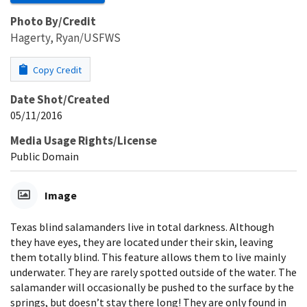
Photo By/Credit
Hagerty, Ryan/USFWS
Copy Credit
Date Shot/Created
05/11/2016
Media Usage Rights/License
Public Domain
Image
Texas blind salamanders live in total darkness. Although
they have eyes, they are located under their skin, leaving
them totally blind. This feature allows them to live mainly
underwater. They are rarely spotted outside of the water. The
salamander will occasionally be pushed to the surface by the
springs, but doesn’t stay there long! They are only found in