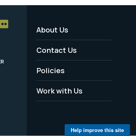
About Us
Footer
Menu
Contact Us
-
ER
Policies
Legal
Work with Us
Help improve this site