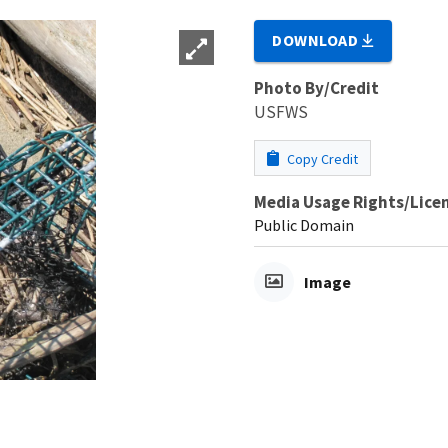
DOWNLOAD
Photo By/Credit
USFWS
Copy Credit
Media Usage Rights/Lice
Public Domain
Image