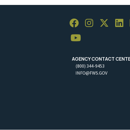
AGENCY CONTACT CENT
(800) 344-9453
INFO@FWS.GOV