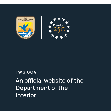
FWS.GOV
An official website of the
Department of the
Interior