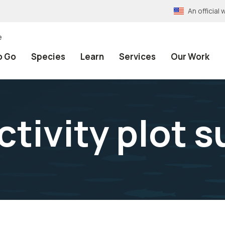
An officia
e
o Go
Species
Learn
Services
Our Work
tivity plot s